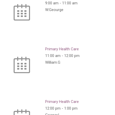
9:00 am
-
11:00 am
W.Geourge
Primary Health Care
11:00 am
-
12:00 pm
William.G
Primary Health Care
12:00 pm
-
1:00 pm