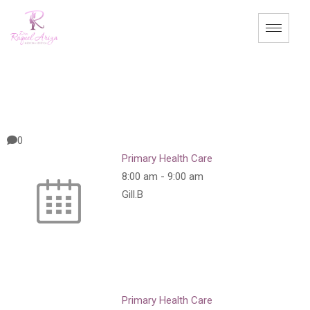
0
Primary Health Care
8:00 am
-
9:00 am
Gill.B
Primary Health Care