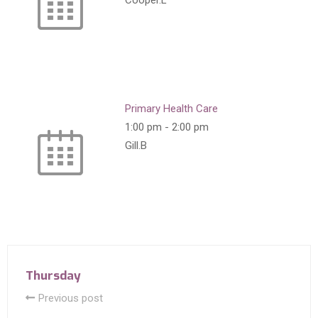
Cooper.L
Primary Health Care
1:00 pm
-
2:00 pm
Gill.B
Thursday
Previous post