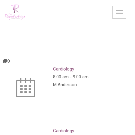
0
Cardiology
8:00 am
-
9:00 am
M.Anderson
Cardiology