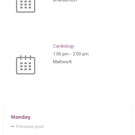
M.Anderson
Cardiology
1:00 pm
-
2:00 pm
Mathew.K
Monday
Previous post