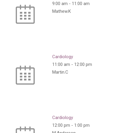
9:00 am
-
11:00 am
Mathew.K
Cardiology
11:00 am
-
12:00 pm
Martin.C
Cardiology
12:00 pm
-
1:00 pm